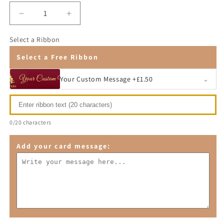
Decrease
Increase
quantity
quantity
for
for
Select a Ribbon
Premier
Premier
Select a Free Ribbon
Fruit
Fruit
Basket
Basket
Your Custom Message +£1.50
⌄
0/20 characters
Add your card message: