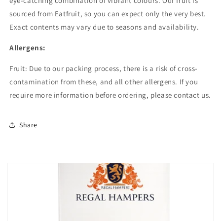
eye-catching combination of vibrant colours. Our fruit is
sourced from Eatfruit, so you can expect only the very best.
Exact contents may vary due to seasons and availability.
Allergens:
Fruit: Due to our packing process, there is a risk of cross-
contamination from these, and all other allergens. If you
require more information before ordering, please contact us.
Share