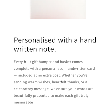
Personalised with a hand
written note.
Every fruit gift hamper and basket comes
complete with a personalised, handwritten card
— included at no extra cost. Whether you're
sending warm wishes, heartfelt thanks, or a
celebratory message, we ensure your words are
beautifully presented to make each gift truly
memorable