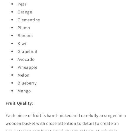
Pear
Orange
Clementine
Plumb
Banana
Kiwi
Grapefruit
Avocado
Pineapple
Melon
Blueberry
Mango
Fruit Quality:
Each piece of fruit is hand-picked and carefully arranged in a
wooden basket with close attention to detail to create an