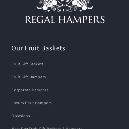
Our Fruit Baskets
Fruit Gift Baskets
Fruit Gift Hampers
Corporate Hampers
Luxury Fruit Hampers
Occasions
Next Day Fruit Gift Baskets & Hampers