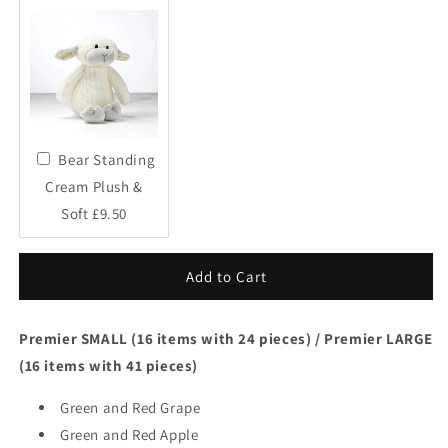
Bear Standing
Cream Plush &
Soft £9.50
Add to Cart
Premier SMALL (16 items with 24 pieces) / Premier LARGE
(16 items with 41 pieces)
Green and Red Grape
Green and Red Apple