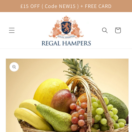
Skip to
£15 OFF ( Code NEW15 ) + FREE CARD
content
Cart
Skip to
product
information