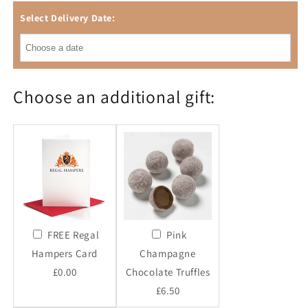
Select Delivery Date:
Choose an additional gift:
FREE Regal
Pink
Hampers Card
Champagne
£0.00
Chocolate Truffles
£6.50