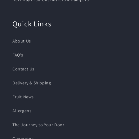
Quick Links
About Us
FAQ's
Contact Us
Delivery & Shipping
Fruit News
Allergens
The Journey to Your Door
Guarantee