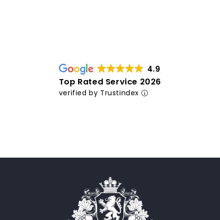
4.9
Top Rated Service 2026
verified by Trustindex