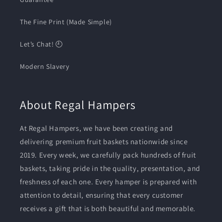
The Fine Print (Made Simple)
Let’s Chat! 🕘
Modern Slavery
About Regal Hampers
At Regal Hampers, we have been creating and
delivering premium fruit baskets nationwide since
2019. Every week, we carefully pack hundreds of fruit
baskets, taking pride in the quality, presentation, and
freshness of each one. Every hamper is prepared with
attention to detail, ensuring that every customer
receives a gift that is both beautiful and memorable.