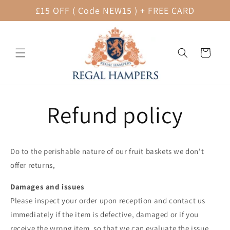
Skip to
£15 OFF ( Code NEW15 ) + FREE CARD
content
Cart
Refund policy
Do to the perishable nature of our fruit baskets we don't
offer returns,
Damages and issues
Please inspect your order upon reception and contact us
immediately if the item is defective, damaged or if you
receive the wrong item, so that we can evaluate the issue