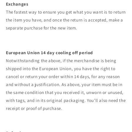
Exchanges
The fastest way to ensure you get what you want is to return
the item you have, and once the return is accepted, make a
separate purchase for the new item.
European Union 14 day cooling off period
Notwithstanding the above, if the merchandise is being
shipped into the European Union, you have the right to
cancel or return your order within 14 days, for any reason
and without a justification. As above, your item must be in
the same condition that you received it, unworn or unused,
with tags, and in its original packaging. You’ll also need the
receipt or proof of purchase.