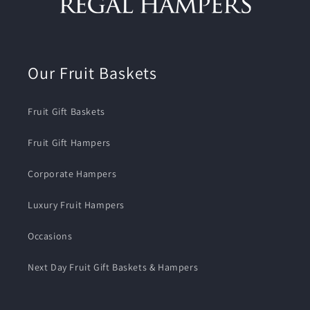
Our Fruit Baskets
Fruit Gift Baskets
Fruit Gift Hampers
Corporate Hampers
Luxury Fruit Hampers
Occasions
Next Day Fruit Gift Baskets & Hampers