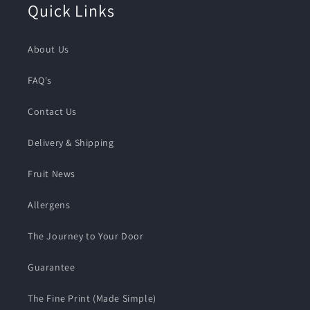
Quick Links
About Us
FAQ's
Contact Us
Delivery & Shipping
Fruit News
Allergens
The Journey to Your Door
Guarantee
The Fine Print (Made Simple)