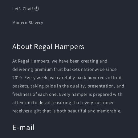
Let’s Chat! 🕘
Modern Slavery
About Regal Hampers
At Regal Hampers, we have been creating and
delivering premium fruit baskets nationwide since
2019. Every week, we carefully pack hundreds of fruit
baskets, taking pride in the quality, presentation, and
freshness of each one. Every hamper is prepared with
attention to detail, ensuring that every customer
receives a gift that is both beautiful and memorable.
E-mail