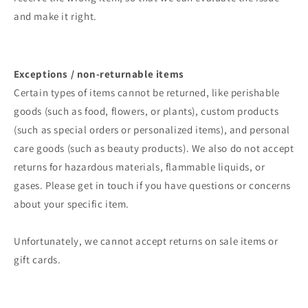
and make it right.
Exceptions / non-returnable items
Certain types of items cannot be returned, like perishable
goods (such as food, flowers, or plants), custom products
(such as special orders or personalized items), and personal
care goods (such as beauty products). We also do not accept
returns for hazardous materials, flammable liquids, or
gases. Please get in touch if you have questions or concerns
about your specific item.
Unfortunately, we cannot accept returns on sale items or
gift cards.