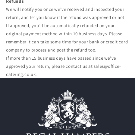
Refunds
We will notify you once we’ve received and inspected your
return, and let you know if the refund was approved or not.
If approved, you’ll be automatically refunded on your
original payment method within 10 business days. Please
remember it can take some time for your bank or credit card
company to process and post the refund too.
If more than 15 business days have passed since we’ve
approved your return, please contact us at sales@office-
catering.co.uk.